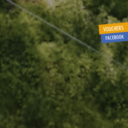
VOUCHERS
FACEBOOK