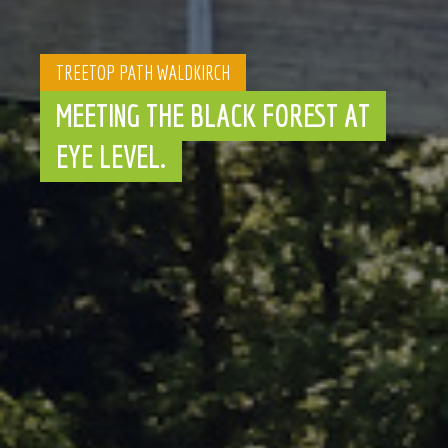
TREETOP PATH WALDKIRCH
MEETING THE BLACK FOREST AT
EYE LEVEL.