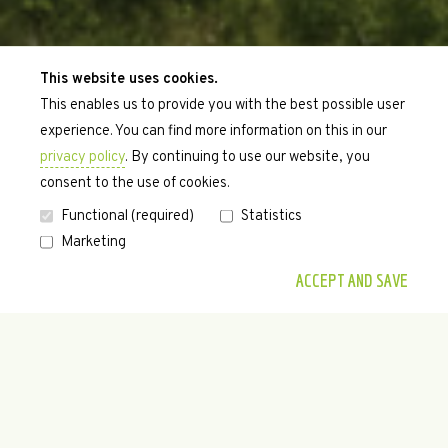
This website uses cookies.
This enables us to provide you with the best possible user
experience. You can find more information on this in our
privacy policy
. By continuing to use our website, you
consent to the use of cookies.
Functional (required)
Statistics
Marketing
•
•
•
•
•
ACCEPT AND SAVE
WELCOME.